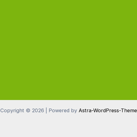
Copyright © 2026 | Powered by
Astra-WordPress-Theme